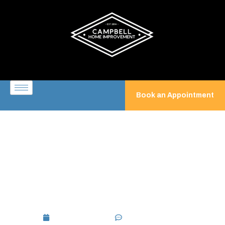
Book an Appointment
Screened Porch Builder:
Custom Screened-In Porches
for Year-Round Outdoor
Living
July 3, 2026
No Comments