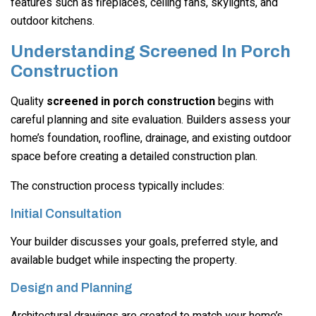
features such as fireplaces, ceiling fans, skylights, and
outdoor kitchens.
Understanding Screened In Porch
Construction
Quality
screened in porch construction
begins with
careful planning and site evaluation. Builders assess your
home’s foundation, roofline, drainage, and existing outdoor
space before creating a detailed construction plan.
The construction process typically includes:
Initial Consultation
Your builder discusses your goals, preferred style, and
available budget while inspecting the property.
Design and Planning
Architectural drawings are created to match your home’s