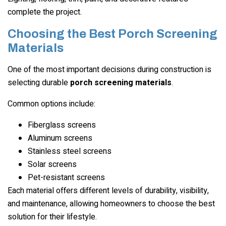
complete the project.
Choosing the Best Porch Screening
Materials
One of the most important decisions during construction is
selecting durable
porch screening materials
.
Common options include:
Fiberglass screens
Aluminum screens
Stainless steel screens
Solar screens
Pet-resistant screens
Each material offers different levels of durability, visibility,
and maintenance, allowing homeowners to choose the best
solution for their lifestyle.