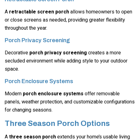
A
retractable screen porch
allows homeowners to open
or close screens as needed, providing greater flexibility
throughout the year.
Porch Privacy Screening
Decorative
porch privacy screening
creates a more
secluded environment while adding style to your outdoor
space.
Porch Enclosure Systems
Modern
porch enclosure systems
offer removable
panels, weather protection, and customizable configurations
for changing seasons.
Three Season Porch Options
A
three season porch
extends your home’s usable living