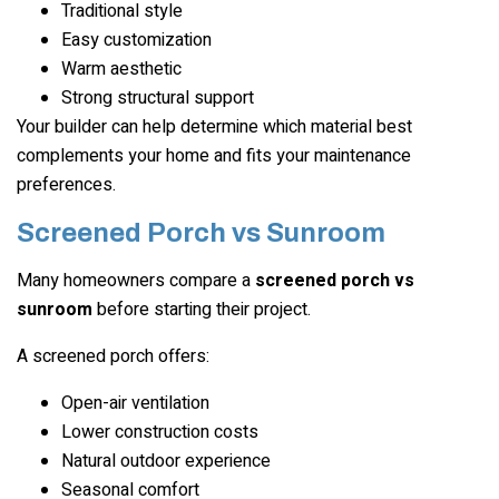
Traditional style
Easy customization
Warm aesthetic
Strong structural support
Your builder can help determine which material best
complements your home and fits your maintenance
preferences.
Screened Porch vs Sunroom
Many homeowners compare a
screened porch vs
sunroom
before starting their project.
A screened porch offers:
Open-air ventilation
Lower construction costs
Natural outdoor experience
Seasonal comfort