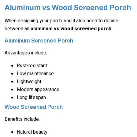
Aluminum vs Wood Screened Porch
When designing your porch, you’ll also need to decide
between an
aluminum vs wood screened porch
.
Aluminum Screened Porch
Advantages include:
Rust-resistant
Low maintenance
Lightweight
Modern appearance
Long lifespan
Wood Screened Porch
Benefits include:
Natural beauty