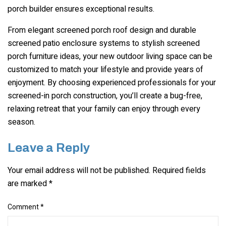
porch builder ensures exceptional results.
From elegant screened porch roof design and durable
screened patio enclosure systems to stylish screened
porch furniture ideas, your new outdoor living space can be
customized to match your lifestyle and provide years of
enjoyment. By choosing experienced professionals for your
screened-in porch construction, you’ll create a bug-free,
relaxing retreat that your family can enjoy through every
season.
Leave a Reply
Your email address will not be published.
Required fields
are marked
*
Comment
*