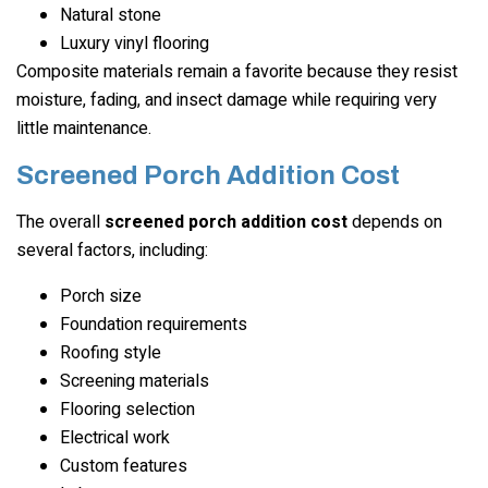
Natural stone
Luxury vinyl flooring
Composite materials remain a favorite because they resist
moisture, fading, and insect damage while requiring very
little maintenance.
Screened Porch Addition Cost
The overall
screened porch addition cost
depends on
several factors, including:
Porch size
Foundation requirements
Roofing style
Screening materials
Flooring selection
Electrical work
Custom features