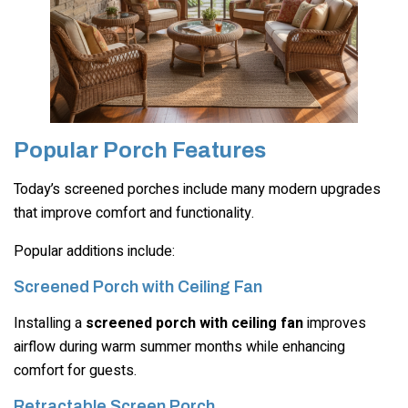
Popular Porch Features
Today’s screened porches include many modern upgrades
that improve comfort and functionality.
Popular additions include:
Screened Porch with Ceiling Fan
Installing a
screened porch with ceiling fan
improves
airflow during warm summer months while enhancing
comfort for guests.
Retractable Screen Porch