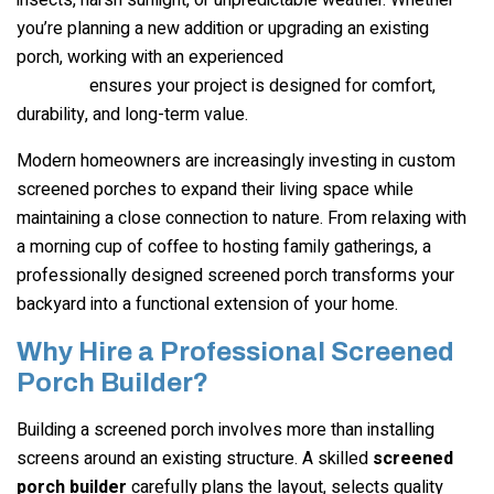
you’re planning a new addition or upgrading an existing
porch, working with an experienced
screened porch
ensures your project is designed for comfort,
builder
durability, and long-term value.
Modern homeowners are increasingly investing in custom
screened porches to expand their living space while
maintaining a close connection to nature. From relaxing with
a morning cup of coffee to hosting family gatherings, a
professionally designed screened porch transforms your
backyard into a functional extension of your home.
Why Hire a Professional Screened
Porch Builder?
Building a screened porch involves more than installing
screens around an existing structure. A skilled
screened
porch builder
carefully plans the layout, selects quality