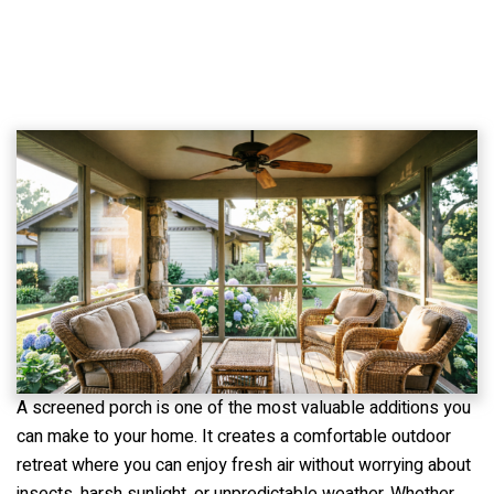
A screened porch is one of the most valuable additions you
can make to your home. It creates a comfortable outdoor
retreat where you can enjoy fresh air without worrying about
insects, harsh sunlight, or unpredictable weather. Whether