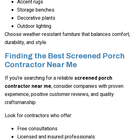
Accent rugs
Storage benches
Decorative plants
Outdoor lighting
Choose weather-resistant furniture that balances comfort,
durability, and style.
Finding the Best Screened Porch
Contractor Near Me
If you’re searching for a reliable
screened porch
contractor near me
, consider companies with proven
experience, positive customer reviews, and quality
craftsmanship.
Look for contractors who offer:
Free consultations
Licensed and insured professionals