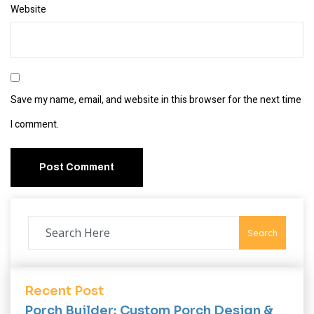
Website
Save my name, email, and website in this browser for the next time
I comment.
Search
Recent Post
Porch Builder: Custom Porch Design &