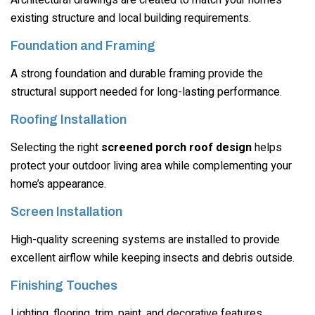
existing structure and local building requirements.
Foundation and Framing
A strong foundation and durable framing provide the
structural support needed for long-lasting performance.
Roofing Installation
Selecting the right
screened porch roof design
helps
protect your outdoor living area while complementing your
home’s appearance.
Screen Installation
High-quality screening systems are installed to provide
excellent airflow while keeping insects and debris outside.
Finishing Touches
Lighting, flooring, trim, paint, and decorative features