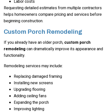
Labor costs
Requesting detailed estimates from multiple contractors
helps homeowners compare pricing and services before
beginning construction.
Custom Porch Remodeling
If you already have an older porch,
custom porch
remodeling
can dramatically improve its appearance and
functionality.
Remodeling services may include:
Replacing damaged framing
Installing new screens
Upgrading flooring
Adding ceiling fans
Expanding the porch
Improving lighting