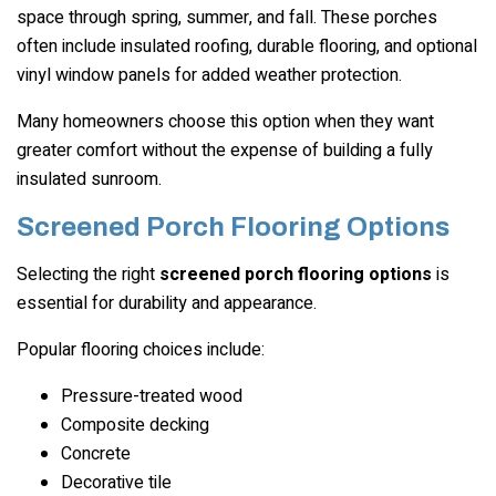
space through spring, summer, and fall. These porches
often include insulated roofing, durable flooring, and optional
vinyl window panels for added weather protection.
Many homeowners choose this option when they want
greater comfort without the expense of building a fully
insulated sunroom.
Screened Porch Flooring Options
Selecting the right
screened porch flooring options
is
essential for durability and appearance.
Popular flooring choices include:
Pressure-treated wood
Composite decking
Concrete
Decorative tile