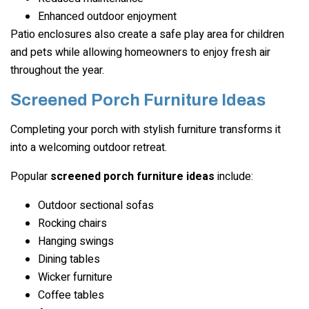
Enhanced outdoor enjoyment
Patio enclosures also create a safe play area for children
and pets while allowing homeowners to enjoy fresh air
throughout the year.
Screened Porch Furniture Ideas
Completing your porch with stylish furniture transforms it
into a welcoming outdoor retreat.
Popular
screened porch furniture ideas
include:
Outdoor sectional sofas
Rocking chairs
Hanging swings
Dining tables
Wicker furniture
Coffee tables