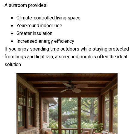
A sunroom provides:
Climate-controlled living space
Year-round indoor use
Greater insulation
Increased energy efficiency
If you enjoy spending time outdoors while staying protected
from bugs and light rain, a screened porch is often the ideal
solution.