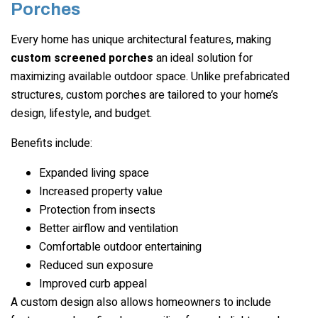
Porches
Every home has unique architectural features, making
custom screened porches
an ideal solution for
maximizing available outdoor space. Unlike prefabricated
structures, custom porches are tailored to your home’s
design, lifestyle, and budget.
Benefits include:
Expanded living space
Increased property value
Protection from insects
Better airflow and ventilation
Comfortable outdoor entertaining
Reduced sun exposure
Improved curb appeal
A custom design also allows homeowners to include