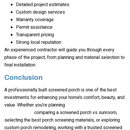
Detailed project estimates
Custom design services
Warranty coverage
Permit assistance
Transparent pricing
Strong local reputation
An experienced contractor will guide you through every
phase of the project, from planning and material selection to
final installation.
Conclusion
A professionally built screened porch is one of the best
investments for enhancing your home’s comfort, beauty, and
value. Whether you’re planning
screen porch
comparing a screened porch vs sunroom,
installation
,
selecting the best porch screening materials, or exploring
custom porch remodeling, working with a trusted screened