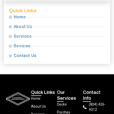
Quick Links
Home
About Us
Services
Reviews
Contact Us
Quick Links
Our
Contact
Services
Info
Home
Decks
(804) 426-
About Us
9312
Porches