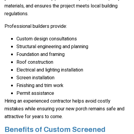
materials, and ensures the project meets local building
regulations.
Professional builders provide:
Custom design consultations
Structural engineering and planning
Foundation and framing
Roof construction
Electrical and lighting installation
Screen installation
Finishing and trim work
Permit assistance
Hiring an experienced contractor helps avoid costly
mistakes while ensuring your new porch remains safe and
attractive for years to come.
Benefits of Custom Screened