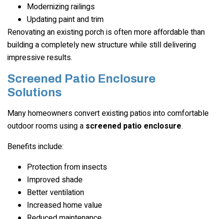
Modernizing railings
Updating paint and trim
Renovating an existing porch is often more affordable than
building a completely new structure while still delivering
impressive results.
Screened Patio Enclosure
Solutions
Many homeowners convert existing patios into comfortable
outdoor rooms using a
screened patio enclosure
.
Benefits include:
Protection from insects
Improved shade
Better ventilation
Increased home value
Reduced maintenance