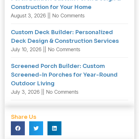
Construction for Your Home
August 3, 2026
No Comments
Custom Deck Builder: Personalized
Deck Design & Construction Services
July 10, 2026
No Comments
Screened Porch Builder: Custom
Screened-In Porches for Year-Round
Outdoor Living
July 3, 2026
No Comments
Share Us