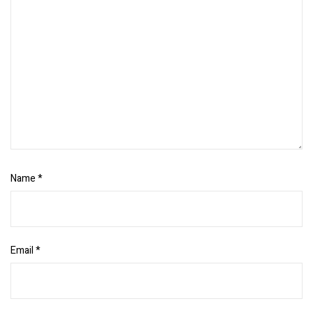
Name
*
Email
*