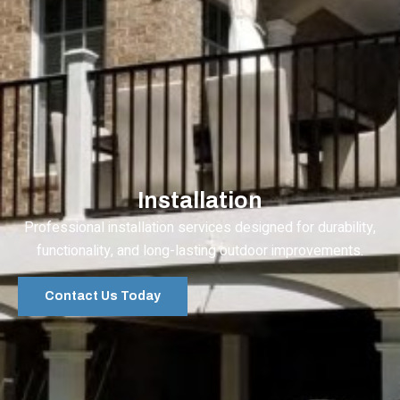
Installation
Professional installation services designed for durability,
functionality, and long-lasting outdoor improvements.
Contact Us Today