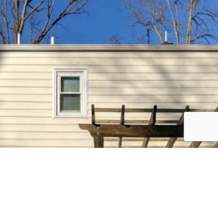
Ready to Upgrade Your Outdoor
Space?
Let our team build a deck that combines comfort, beauty,