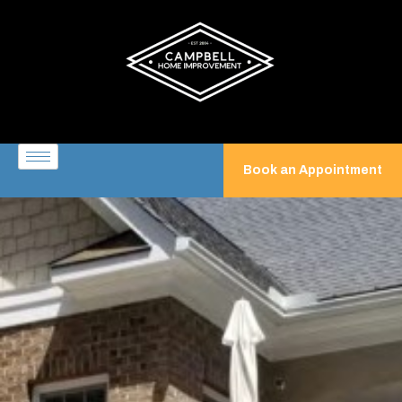
Book an Appointment