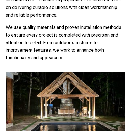
on delivering durable solutions with clean workmanship
and reliable performance.
We use quality materials and proven installation methods
to ensure every project is completed with precision and
attention to detail. From outdoor structures to
improvement features, we work to enhance both
functionality and appearance.