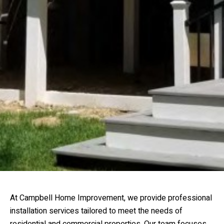
At Campbell Home Improvement, we provide professional
installation services tailored to meet the needs of
residential and commercial properties. Our team focuses